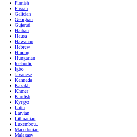
Finnish
Frisian
Galician
Georgian
Gujarati
Haitian
Hausa
Hawaiian
Hebrew
Hmong
Hungarian
Icelandic
Igbo
Javanese
Kannada
Kazakh
Khmer
Kurdish
Kyrgyz
Latin
Latvian
Lithuanian
Luxembou..
Macedonian
Malagasy