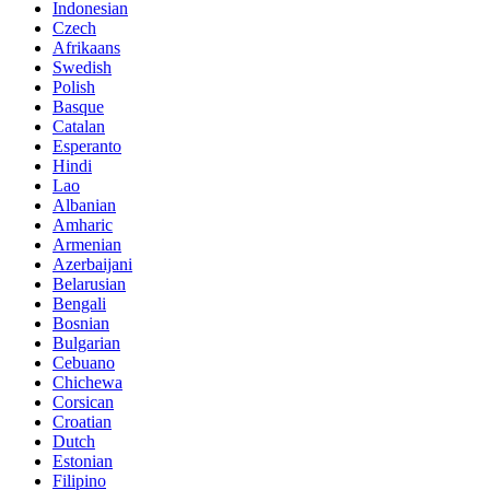
Indonesian
Czech
Afrikaans
Swedish
Polish
Basque
Catalan
Esperanto
Hindi
Lao
Albanian
Amharic
Armenian
Azerbaijani
Belarusian
Bengali
Bosnian
Bulgarian
Cebuano
Chichewa
Corsican
Croatian
Dutch
Estonian
Filipino