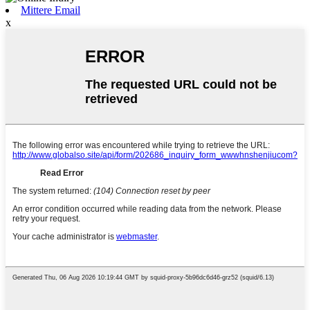
Mittere Email
x