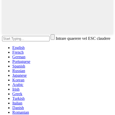
Intrare quaerere vel ESC claudere
English
French
German
Portuguese
Spanish
Russian
Japanese
Korean
Arabic
Irish
Greek
Turkish
Italian
Danish
Romanian