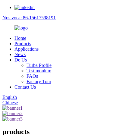
Nos voca: 86-15617598191
Home
Products
Applications
News
De Us
Turba Profile
Testimonium
FAQs
Factory Tour
Contact Us
English
Chinese
products