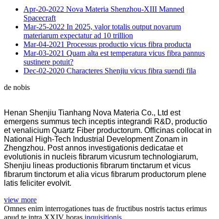
Apr-20-2022
Nova Materia Shenzhou-XIII Manned
Spacecraft
Mar-25-2022
In 2025, valor totalis output novarum
materiarum expectatur ad 10 trillion
Mar-04-2021
Processus productio vicus fibra producta
Mar-03-2021
Quam alta est temperatura vicus fibra pannus
sustinere potuit?
Dec-02-2020
Characteres Shenjiu vicus fibra suendi fila
de nobis
Henan Shenjiu Tianhang Nova Materia Co., Ltd est
emergens summus tech inceptis integrandi R&D, productio
et venalicium Quartz Fiber productorum. Officinas collocat in
National High-Tech Industrial Development Zonam in
Zhengzhou. Post annos investigationis dedicatae et
evolutionis in nucleis fibrarum vicusrum technologiarum,
Shenjiu lineas productionis fibrarum tinctarum et vicus
fibrarum tinctorum et alia vicus fibrarum productorum plene
latis feliciter evolvit.
view more
Omnes enim interrogationes tuas de fructibus nostris tactus erimus
apud te intra XXIV horas.
inquisitionis