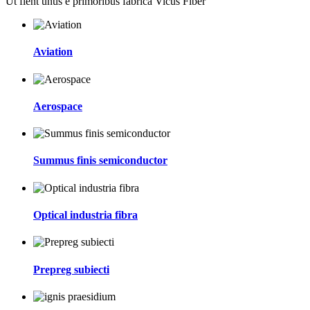
Ut fient unus e primoribus fabrica Vicus Fiber
Aviation
Aerospace
Summus finis semiconductor
Optical industria fibra
Prepreg subiecti