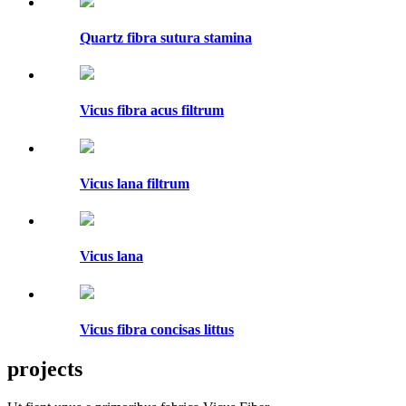
Quartz fibra sutura stamina
Vicus fibra acus filtrum
Vicus lana filtrum
Vicus lana
Vicus fibra concisas littus
projects