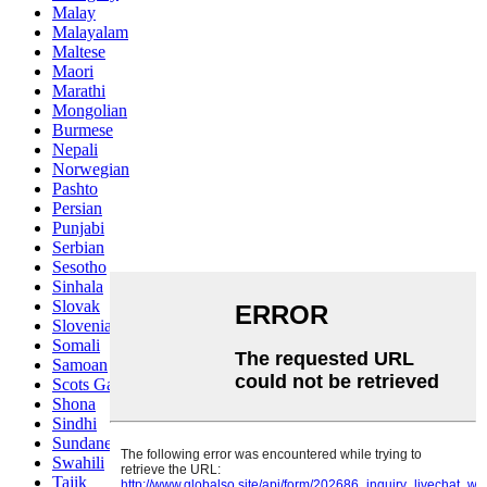
Malay
Malayalam
Maltese
Maori
Marathi
Mongolian
Burmese
Nepali
Norwegian
Pashto
Persian
Punjabi
Serbian
Sesotho
Sinhala
Slovak
Slovenian
Somali
Samoan
Scots Gaelic
Shona
Sindhi
Sundanese
Swahili
Tajik