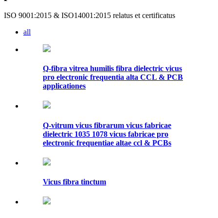
ISO 9001:2015 & ISO14001:2015 relatus et certificatus
all
Q-fibra vitrea humilis fibra dielectric vicus
pro electronic frequentia alta CCL & PCB
applicationes
Q-vitrum vicus fibrarum vicus fabricae
dielectric 1035 1078 vicus fabricae pro
electronic frequentiae altae ccl & PCBs
Vicus fibra tinctum