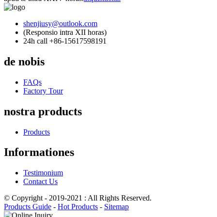
shenjiusy@outlook.com
(Responsio intra XII horas)
24h call +86-15617598191
de nobis
FAQs
Factory Tour
nostra products
Products
Informationes
Testimonium
Contact Us
© Copyright - 2019-2021 : All Rights Reserved.
Products Guide
-
Hot Products
-
Sitemap