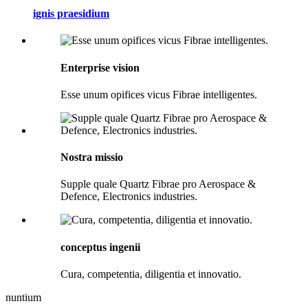
ignis praesidium
Enterprise vision
Esse unum opifices vicus Fibrae intelligentes.
Nostra missio
Supple quale Quartz Fibrae pro Aerospace &
Defence, Electronics industries.
conceptus ingenii
Cura, competentia, diligentia et innovatio.
nuntium