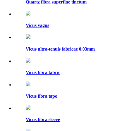
Quartz fibra superfine tinctum
Vicus vagus
Vicus ultra-tenuis fabricae 0.03mm
Vicus fibra fabric
Vicus fibra tape
Vicus fibra sleeve